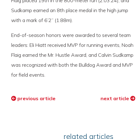
Flaig placed 19th in the 800-meter run (2:03.24), and
Sudkamp earned an 8th place medal in the high jump
with a mark of 6’2” (1.88m).
End-of-season honors were awarded to several team
leaders: Eli Hiatt received MVP for running events, Noah
Flaig earned the Mr. Hustle Award, and Calvin Sudkamp
was recognized with both the Bulldog Award and MVP
for field events.
previous article
next article
related articles