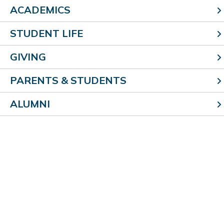
ACADEMICS
archives
STUDENT LIFE
GIVING
2026
2025
PARENTS & STUDENTS
2024
ALUMNI
2023
2022
304 E. Roadway Ave.