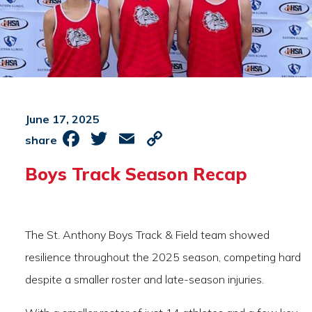
June 17, 2025
Facebook
Twitter
Email
Copy
share
Link
Boys Track Season Recap
The St. Anthony Boys Track & Field team showed
resilience throughout the 2025 season, competing hard
despite a smaller roster and late-season injuries.