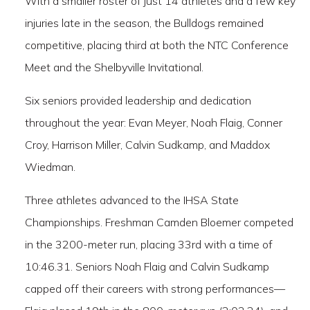
With a smaller roster of just 14 athletes and a few key
injuries late in the season, the Bulldogs remained
competitive, placing third at both the NTC Conference
Meet and the Shelbyville Invitational.
Six seniors provided leadership and dedication
throughout the year: Evan Meyer, Noah Flaig, Conner
Croy, Harrison Miller, Calvin Sudkamp, and Maddox
Wiedman.
Three athletes advanced to the IHSA State
Championships. Freshman Camden Bloemer competed
in the 3200-meter run, placing 33rd with a time of
10:46.31. Seniors Noah Flaig and Calvin Sudkamp
capped off their careers with strong performances—