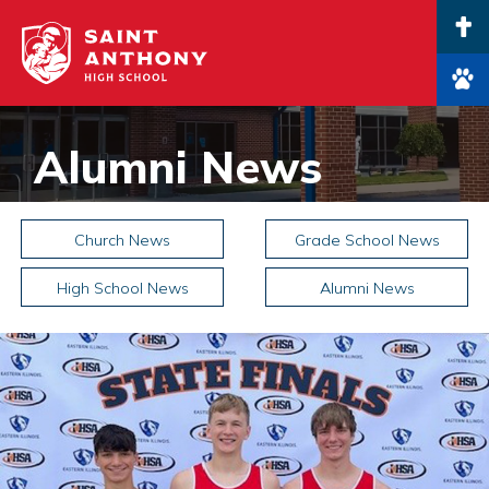
Main Navigation
Alumni News
Church News
Grade School News
High School News
Alumni News