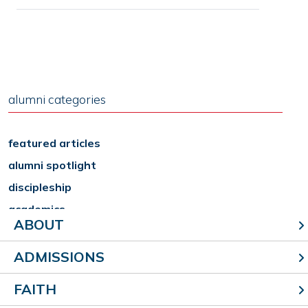
alumni categories
featured articles
alumni spotlight
discipleship
academics
ABOUT
arts
athletics
ADMISSIONS
reunions
FAITH
school news