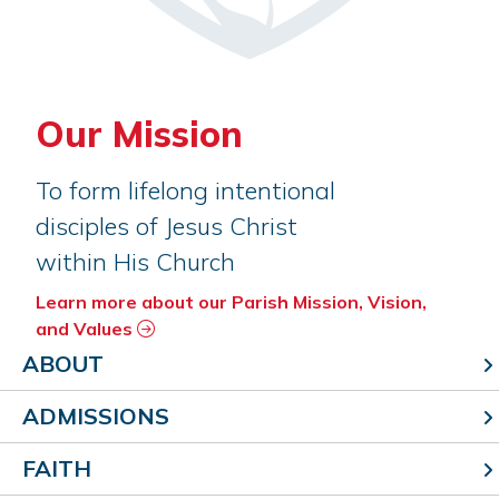
Our Mission
To form lifelong intentional
disciples of Jesus Christ
within His Church
Learn more about our Parish Mission, Vision,
and Values
ABOUT
ADMISSIONS
FAITH