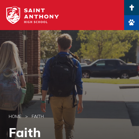
Main Navigation
HOME
>
FAITH
Faith