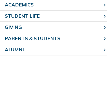
ACADEMICS
STUDENT LIFE
GIVING
PARENTS & STUDENTS
ALUMNI
Faith formation
Our student body begins and ends each day with
prayer.
Daily religion class
is part of our four-year