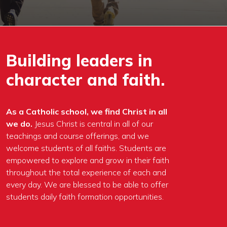
Building leaders in
character and faith.
As a Catholic school, we find Christ in all
we do.
Jesus Christ is central in all of our
teachings and course offerings, and we
welcome students of all faiths. Students are
empowered to explore and grow in their faith
throughout the total experience of each and
every day. We are blessed to be able to offer
students daily faith formation opportunities.