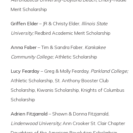
Merit Scholarship
Griffen Elder
– JR & Christy Elder,
Illinois State
University;
Redbird Academic Merit Scholarship
Anna Faber
– Tim & Sandra Faber,
Kankakee
Community College;
Athletic Scholarship
Lucy Fearday
– Greg & Molly Fearday,
Parkland College;
Athletic Scholarship, St. Anthony Booster Club
Scholarship, Kiwanis Scholarship, Knights of Columbus
Scholarship
Adrien Fitzjarrald
– Shawn & Donna Fitzjarrald,
Lindenwood University;
Ann Crooker St. Clair Chapter
Daughters of the American Revolution Scholarhsip,