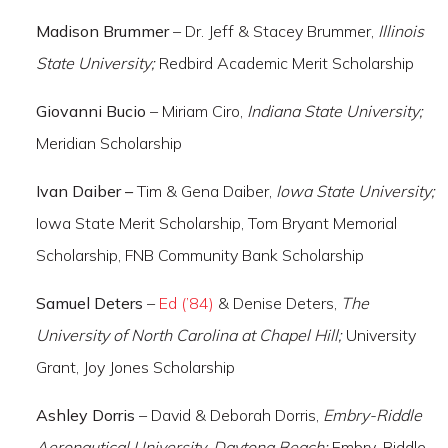
Madison Brummer
– Dr. Jeff & Stacey Brummer,
Illinois
State University;
Redbird Academic Merit Scholarship
Giovanni Bucio
– Miriam Ciro,
Indiana State University;
Meridian Scholarship
Ivan Daiber –
Tim & Gena Daiber,
Iowa State University;
Iowa State Merit Scholarship, Tom Bryant Memorial
Scholarship, FNB Community Bank Scholarship
Samuel Deters
–
Ed (’84)
& Denise Deters,
The
University of North Carolina at Chapel Hill;
University
Grant, Joy Jones Scholarship
Ashley Dorris
– David & Deborah Dorris,
Embry-Riddle
Aeronautical University-Daytona Beach;
Embry-Riddle