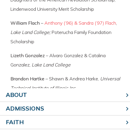
Lindenwood University Merit Scholarship
William Flach
–
Anthony (’96) & Sandra (’97) Flach
,
Lake Land College;
Poterucha Family Foundation
Scholarship
Lizeth Gonzalez
– Alvaro Gonzalez & Catalina
Gonzalez,
Lake Land College
Brandon Hartke
– Shawn & Andrea Harke,
Universal
Technical Institute of Illinois Inc
ABOUT
Matthew Herzing
– Mark & Tina Herzing,
Illinois State
ADMISSIONS
University;
Effingham County Chamber of Commerce
Scholarship, Ray Mary & Tim Niebrugge Scholarship,
FAITH
Redbird Academic Merit Scholarship, North American