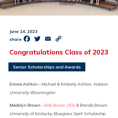
June 14, 2023
Facebook
Twitter
Email
Copy
share
Link
Congratulations Class of 2023
Senior Scholarships and Awards
Emma Ashton
– Michael & Kimberly Ashton,
Indiana
University-Bloomington
Madelyn Brown
–
Rob Brown (’83)
& Brenda Brown,
University of Kentucky;
Bluegrass Spirit Scholarship