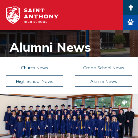
Main Navigation
Alumni News
Church News
Grade School News
High School News
Alumni News