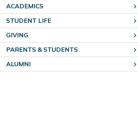
ACADEMICS
Lighting Scholarship, Knights of Columbus Scholarship
STUDENT LIFE
William Hoene
–
Bill &
Barb (’85)
Hoene
,
University of
GIVING
Illinois at Urbana-Champaign
PARENTS & STUDENTS
Brock Jansen
–
Pete (’98) & Brenda (’98) Jansen
,
Employment
ALUMNI
Joshua Jenson
– Dr. Jeffrey & Michele Jenson,
Illinois
State University
Karli Jones
– Ken Jones & Casey Walk,
Southern Illinois
University-Carbondale;
SIUC Merit Scholarship
Kenzie Kabbes
–
Michael (’00)
& Kari Kabbes,
Lake
Land College;
Storm Family Scholarship, Poterucha