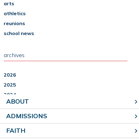
arts
athletics
reunions
school news
archives
2026
2025
2024
ABOUT
2023
2022
ADMISSIONS
FAITH