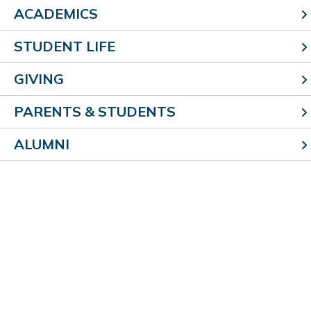
ACADEMICS
STUDENT LIFE
304 E. Roadway Ave.
GIVING
Effingham, IL 62401
p (217) 342-6969
PARENTS & STUDENTS
f (217) 874-6996
ALUMNI
Quicklinks
Staff Links
Parish Home
Google
About Us
Teacherease
Contact Us
Help Desk
Staff Directory
Brand Assets
News
Events
Employment