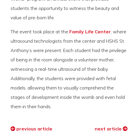
students the opportunity to witness the beauty and
value of pre-born life.
The event took place at the
Family Life Center
, where
ultrasound technologists from the center and HSHS St.
Anthony’s were present. Each student had the privilege
of being in the room alongside a volunteer mother,
witnessing a real-time ultrasound of their baby.
Additionally, the students were provided with fetal
models, allowing them to visually comprehend the
stages of development inside the womb and even hold
them in their hands.
previous article
next article