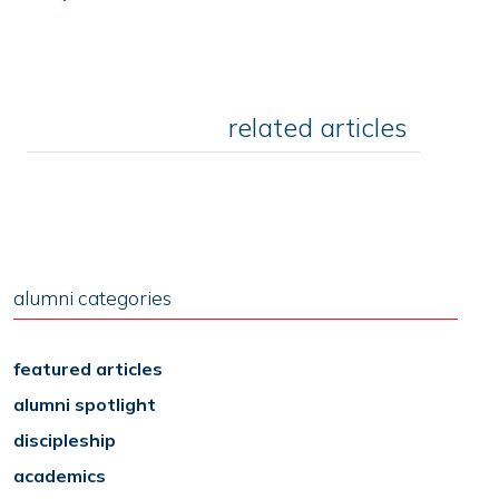
related articles
alumni categories
featured articles
alumni spotlight
discipleship
academics