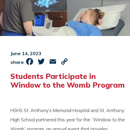
June 14, 2023
Facebook
Twitter
Email
Copy
share
Link
Students Participate in
Window to the Womb Program
HSHS St. Anthony’s Memorial Hospital and St. Anthony
High School partnered this year for the “Window to the
Womb” program, an annual event that provides