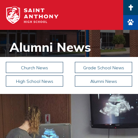
Main Navigation
Alumni News
Church News
Grade School News
High School News
Alumni News